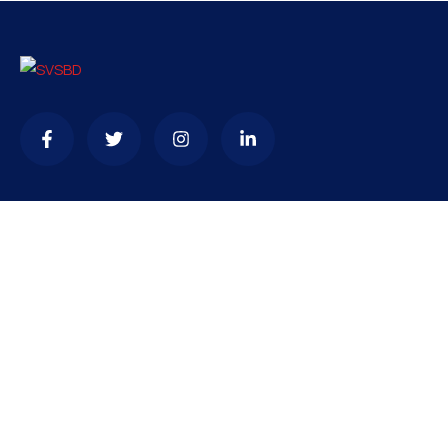
Contact
needhelp@company.com
+92 (666) 888 0000