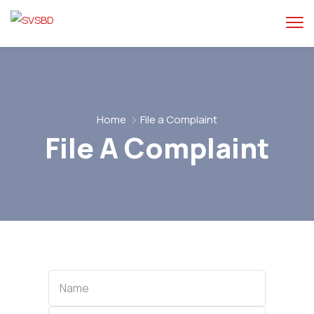
Home
File a Complaint
File A Complaint
Name