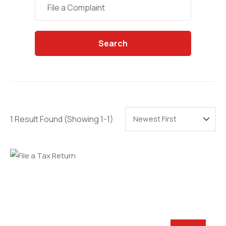
Categories
File a Complaint
Search
1 Result Found
(Showing 1-1)