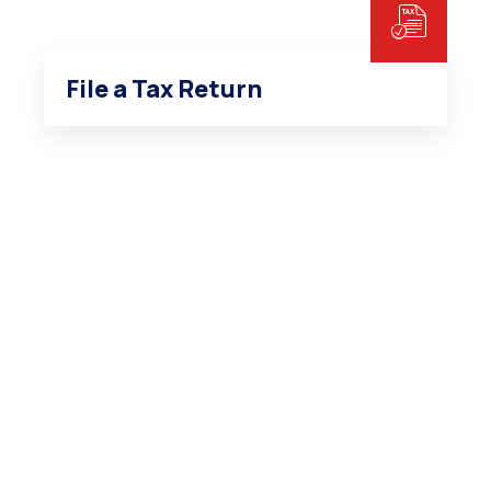
File a Tax Return