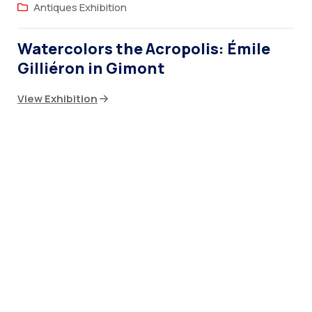
Antiques Exhibition
Watercolors the Acropolis: Émile
Gilliéron in Gimont
View Exhibition