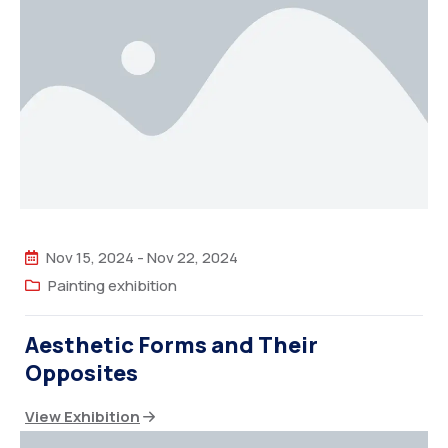
Nov 15, 2024
-
Nov 22, 2024
Painting exhibition
Aesthetic Forms and Their
Opposites
View Exhibition