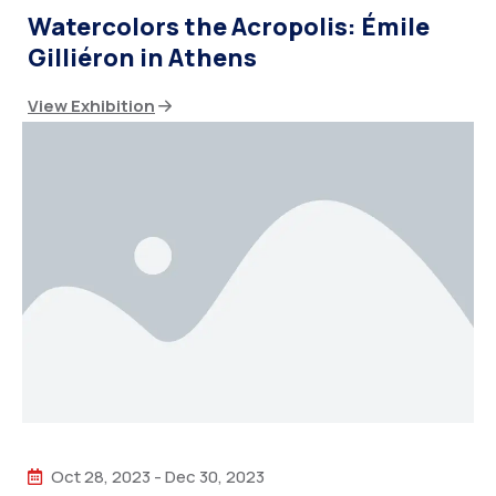
Watercolors the Acropolis: Émile
Gilliéron in Athens
View Exhibition
Oct 28, 2023
-
Dec 30, 2023