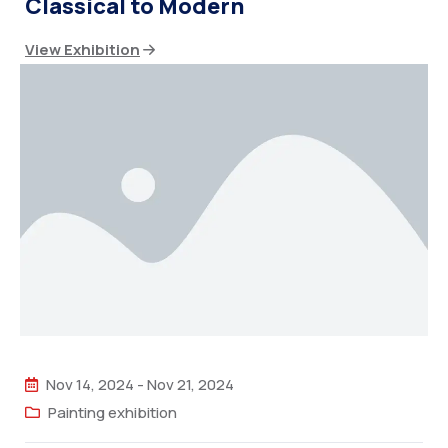
Classical to Modern
View Exhibition
Nov 14, 2024
-
Nov 21, 2024
Painting exhibition