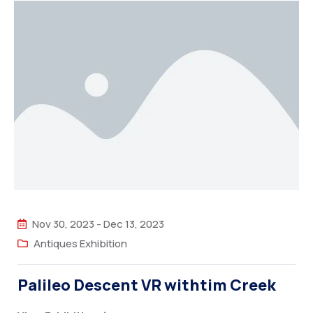
Nov 30, 2023
-
Dec 13, 2023
Antiques Exhibition
Palileo Descent VR withtim Creek