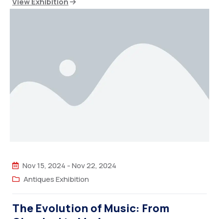
View Exhibition
Nov 15, 2024
-
Nov 22, 2024
Antiques Exhibition
The Evolution of Music: From