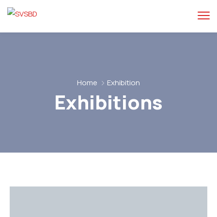
Home
Exhibition
Exhibitions