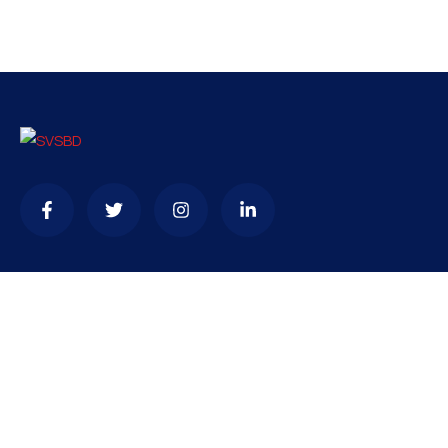
Contact
needhelp@company.com