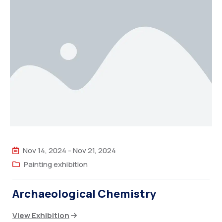
Nov 14, 2024
-
Nov 21, 2024
Painting exhibition
Archaeological Chemistry
View Exhibition