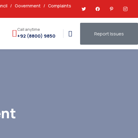
ncil
/
Government
/
Complaints
Call anytime
Report Issues
+92 (8800) 9850
nt