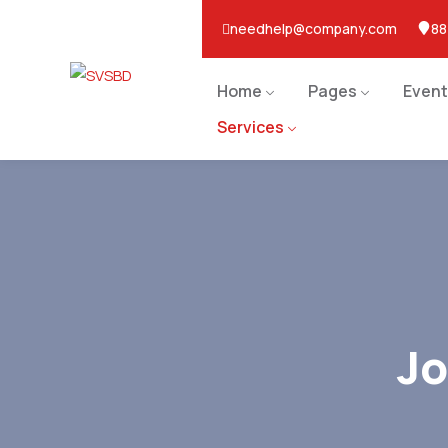
needhelp@company.com
88
Home
Pages
Event
Services
J