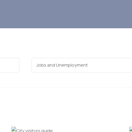
Categories