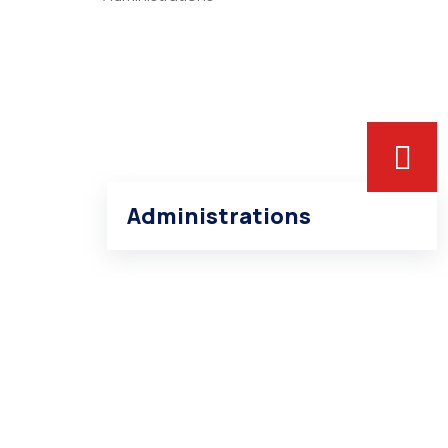
Administrations