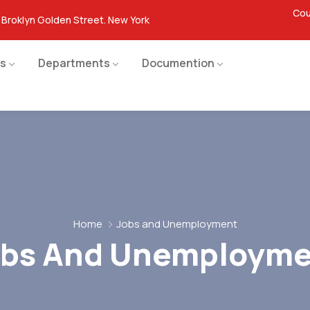
Cou
 Broklyn Golden Street. New York
s
Departments
Documention
Home
Jobs and Unemployment
obs And Unemployme