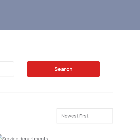
Search