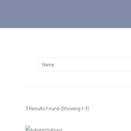
3 Results Found
(Showing 1-3)