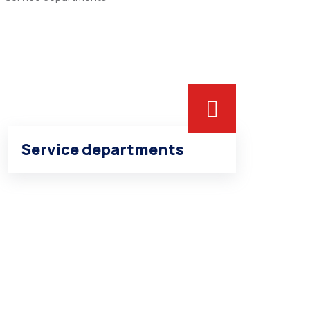
Service departments