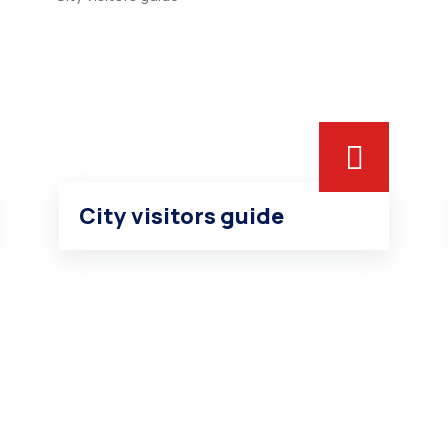
City visitors guide