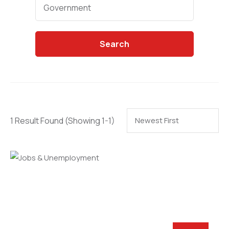
Categories
Government
Search
1 Result Found
(Showing 1-1)