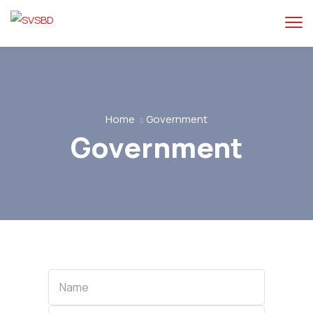
Home
Government
Government
Name