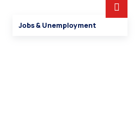
Jobs & Unemployment