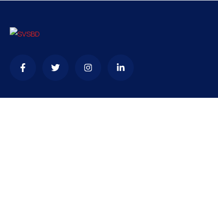
Contact
needhelp@company.com
+92 (666) 888 0000