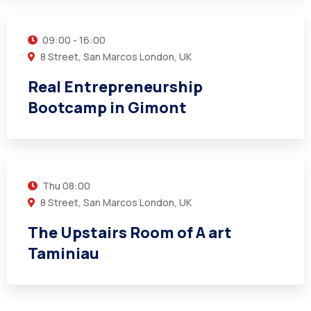
09:00 - 16:00
8 Street, San Marcos London, UK
Real Entrepreneurship
Bootcamp in Gimont
14
MAR
Thu
08:00
8 Street, San Marcos London, UK
The Upstairs Room of A art
Taminiau