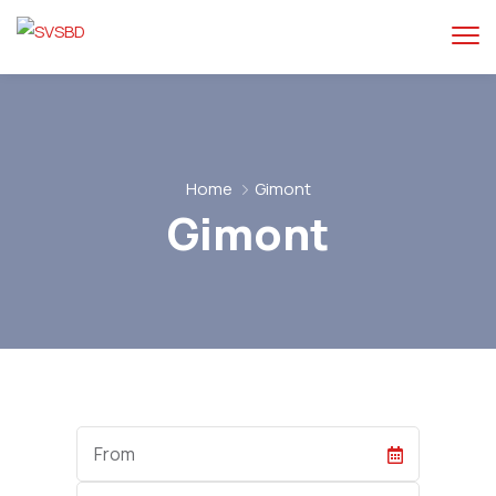
Home
Gimont
Gimont
Start
Date
End