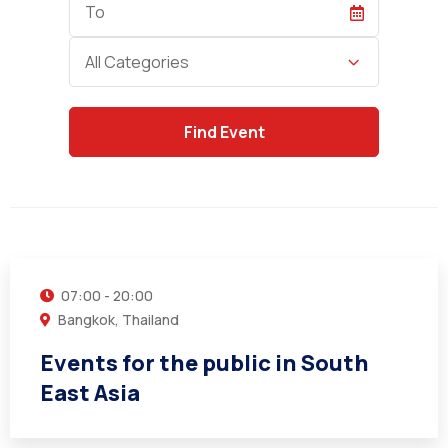
Date
Category
All Categories
21
JUN
07:00 - 20:00
Bangkok, Thailand
Events for the public in South
East Asia
22
SEP