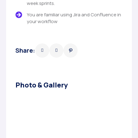
week sprints.
You are familiar using Jira and Confluence in
your workflow
Share:
Photo & Gallery