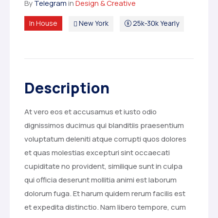
By
Telegram
in
Design & Creative
In House
New York
25k-30k Yearly
Description
At vero eos et accusamus et iusto odio
dignissimos ducimus qui blanditiis praesentium
voluptatum deleniti atque corrupti quos dolores
et quas molestias excepturi sint occaecati
cupiditate no provident, similique sunt in culpa
qui officia deserunt mollitia animi est laborum
dolorum fuga. Et harum quidem rerum facilis est
et expedita distinctio. Nam libero tempore, cum