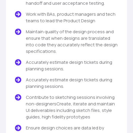
handoff and user acceptance testing.
Work with BAs, product managers and tech
teams to lead the Product Design
Maintain quality of the design process and
ensure that when designs are translated
into code they accurately reflect the design
specifications.
Accurately estimate design tickets during
planning sessions.
Accurately estimate design tickets during
planning sessions.
Contribute to sketching sessions involving
non-designersCreate, iterate and maintain
UI deliverables including sketch files, style
guides, high fidelity prototypes
Ensure design choices are data led by