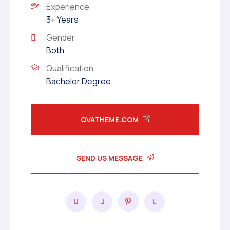
Experience
3+ Years
Gender
Both
Qualification
Bachelor Degree
OVATHEME.COM
SEND US MESSAGE