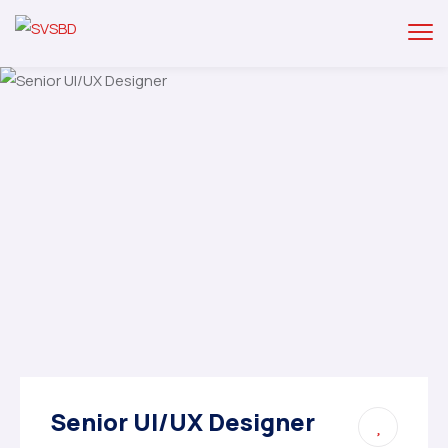
Senior UI/UX Designer