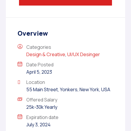
Overview
Categories
Design & Creative
,
UI/UX Desinger
Date Posted
April 5, 2023
Location
55 Main Street, Yonkers, New York, USA
Offered Salary
25k-30k Yearly
Expiration date
July 3, 2024