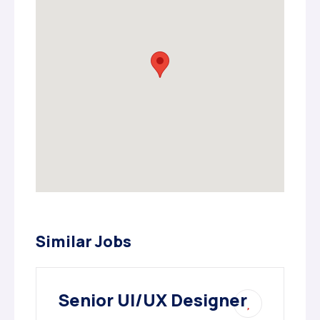
Similar Jobs
Senior UI/UX Designer