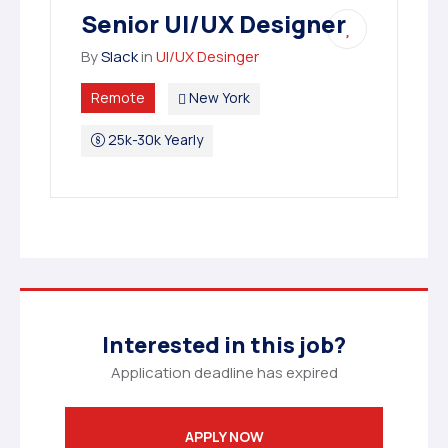
Senior UI/UX Designer
By
Slack
in
UI/UX Desinger
Remote
New York
25k-30k Yearly
Interested in this job?
Application deadline has expired
APPLY NOW