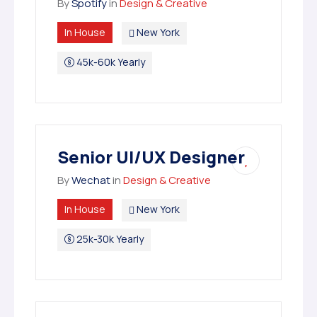
By
Spotify
in
Design & Creative
In House
New York
45k-60k Yearly
Senior UI/UX Designer
By
Wechat
in
Design & Creative
In House
New York
25k-30k Yearly