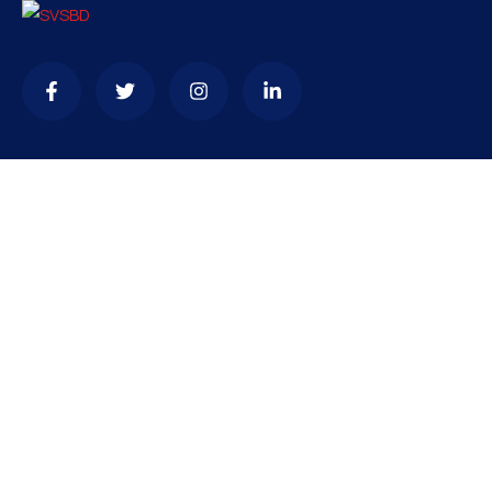
Contact
needhelp@company.com
+92 (666) 888 0000
66 Road Broklyn Golden Street, 600 New York, USA