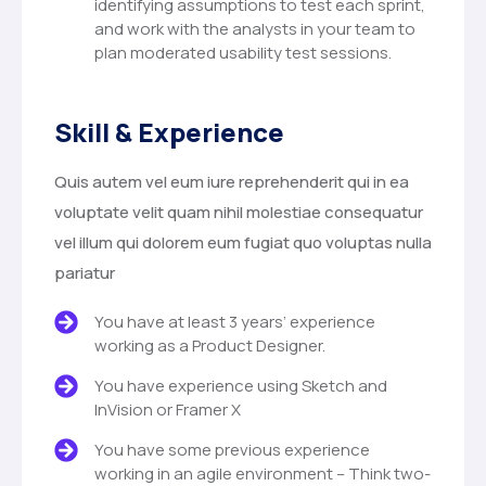
identifying assumptions to test each sprint,
and work with the analysts in your team to
plan moderated usability test sessions.
Skill & Experience
Quis autem vel eum iure reprehenderit qui in ea
voluptate velit quam nihil molestiae consequatur
vel illum qui dolorem eum fugiat quo voluptas nulla
pariatur
You have at least 3 years’ experience
working as a Product Designer.
You have experience using Sketch and
InVision or Framer X
You have some previous experience
working in an agile environment – Think two-