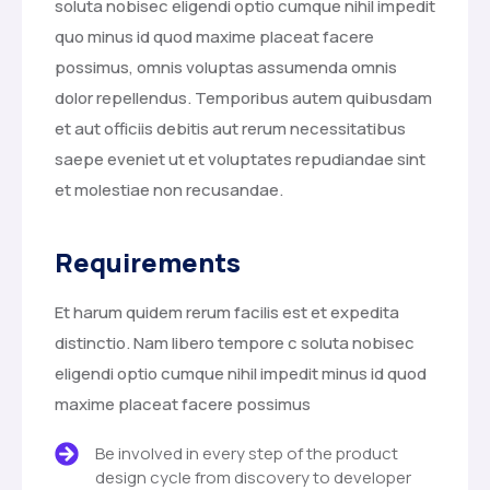
soluta nobisec eligendi optio cumque nihil impedit
quo minus id quod maxime placeat facere
possimus, omnis voluptas assumenda omnis
dolor repellendus. Temporibus autem quibusdam
et aut officiis debitis aut rerum necessitatibus
saepe eveniet ut et voluptates repudiandae sint
et molestiae non recusandae.
Requirements
Et harum quidem rerum facilis est et expedita
distinctio. Nam libero tempore c soluta nobisec
eligendi optio cumque nihil impedit minus id quod
maxime placeat facere possimus
Be involved in every step of the product
design cycle from discovery to developer