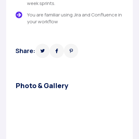
week sprints.
You are familiar using Jira and Confluence in
your workflow
Share:
Photo & Gallery