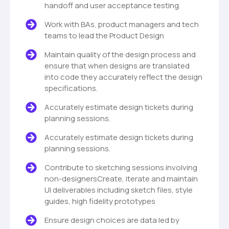
handoff and user acceptance testing.
Work with BAs, product managers and tech
teams to lead the Product Design
Maintain quality of the design process and
ensure that when designs are translated
into code they accurately reflect the design
specifications.
Accurately estimate design tickets during
planning sessions.
Accurately estimate design tickets during
planning sessions.
Contribute to sketching sessions involving
non-designersCreate, iterate and maintain
UI deliverables including sketch files, style
guides, high fidelity prototypes
Ensure design choices are data led by