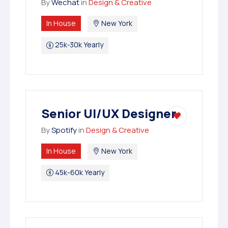
By
Wechat
in
Design & Creative
In House
New York
25k-30k Yearly
Senior UI/UX Designer
By
Spotify
in
Design & Creative
In House
New York
45k-60k Yearly