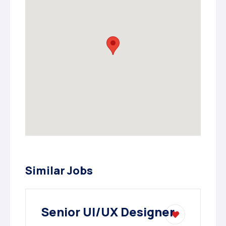
Similar Jobs
Senior UI/UX Designer