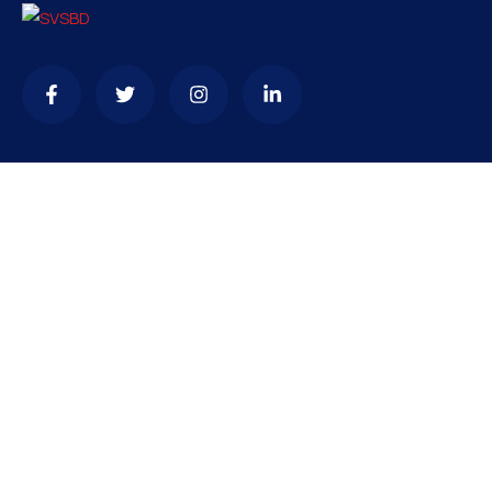
Contact
needhelp@company.com
+92 (666) 888 0000
66 Road Broklyn Golden Street, 600 New York, USA