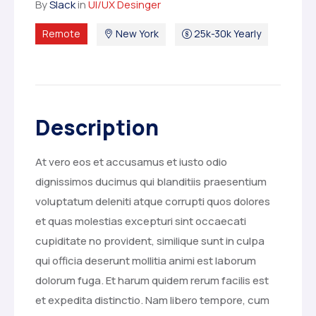
By
Slack
in
UI/UX Desinger
Remote
New York
25k-30k Yearly
Description
At vero eos et accusamus et iusto odio
dignissimos ducimus qui blanditiis praesentium
voluptatum deleniti atque corrupti quos dolores
et quas molestias excepturi sint occaecati
cupiditate no provident, similique sunt in culpa
qui officia deserunt mollitia animi est laborum
dolorum fuga. Et harum quidem rerum facilis est
et expedita distinctio. Nam libero tempore, cum