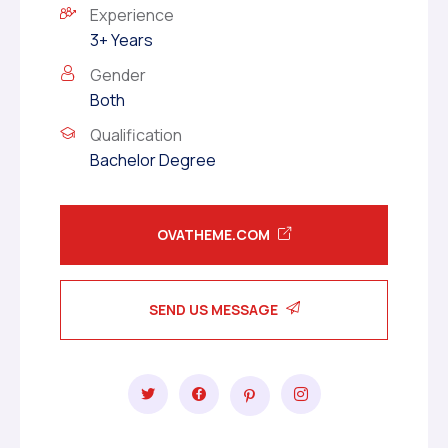
Experience
3+ Years
Gender
Both
Qualification
Bachelor Degree
OVATHEME.COM
SEND US MESSAGE