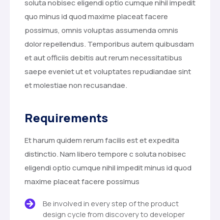
soluta nobisec eligendi optio cumque nihil impedit
quo minus id quod maxime placeat facere
possimus, omnis voluptas assumenda omnis
dolor repellendus. Temporibus autem quibusdam
et aut officiis debitis aut rerum necessitatibus
saepe eveniet ut et voluptates repudiandae sint
et molestiae non recusandae.
Requirements
Et harum quidem rerum facilis est et expedita
distinctio. Nam libero tempore c soluta nobisec
eligendi optio cumque nihil impedit minus id quod
maxime placeat facere possimus
Be involved in every step of the product
design cycle from discovery to developer