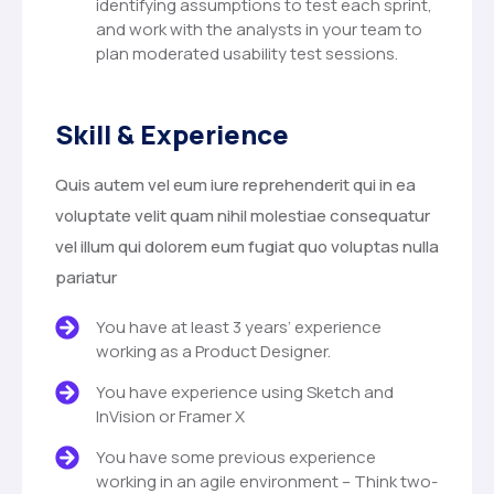
identifying assumptions to test each sprint,
and work with the analysts in your team to
plan moderated usability test sessions.
Skill & Experience
Quis autem vel eum iure reprehenderit qui in ea
voluptate velit quam nihil molestiae consequatur
vel illum qui dolorem eum fugiat quo voluptas nulla
pariatur
You have at least 3 years’ experience
working as a Product Designer.
You have experience using Sketch and
InVision or Framer X
You have some previous experience
working in an agile environment – Think two-