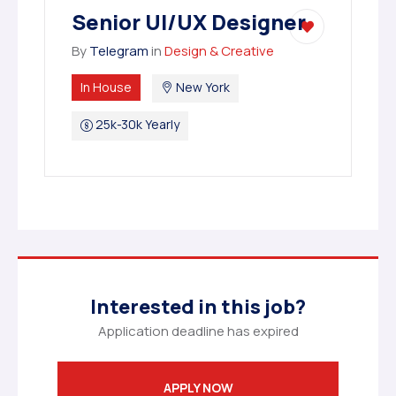
Senior UI/UX Designer
By
Telegram
in
Design & Creative
In House
New York
25k-30k Yearly
Interested in this job?
Application deadline has expired
APPLY NOW