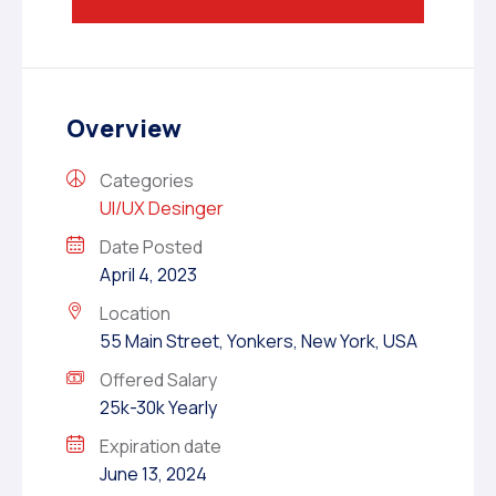
Overview
Categories
UI/UX Desinger
Date Posted
April 4, 2023
Location
55 Main Street, Yonkers, New York, USA
Offered Salary
25k-30k Yearly
Expiration date
June 13, 2024