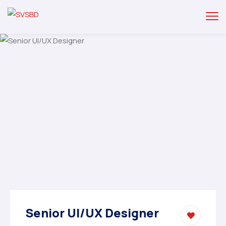
Senior UI/UX Designer