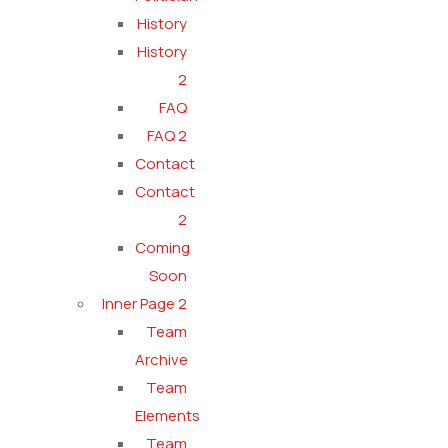
History
History
2
FAQ
FAQ 2
Contact
Contact
2
Coming
Soon
Inner Page 2
Team
Archive
Team
Elements
Team