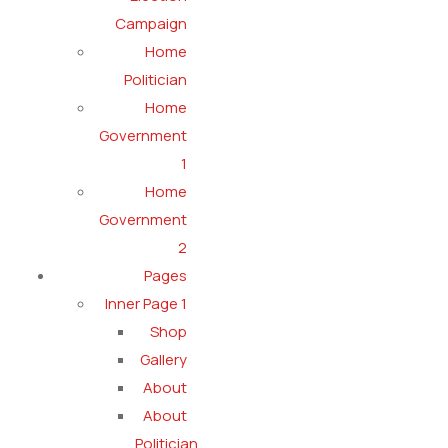
Campaign
Home
Politician
Home
Government
1
Home
Government
2
Pages
Inner Page 1
Shop
Gallery
About
About
Politician