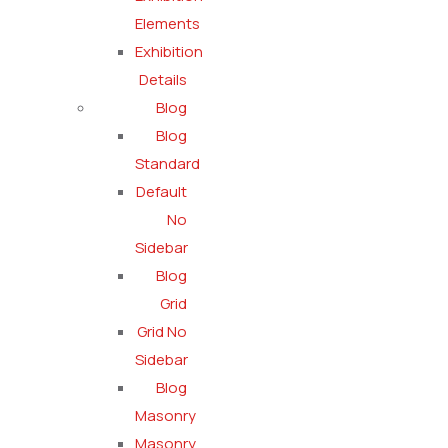
Elements
Exhibition
Details
Blog
Blog
Standard
Default
No
Sidebar
Blog
Grid
Grid No
Sidebar
Blog
Masonry
Masonry