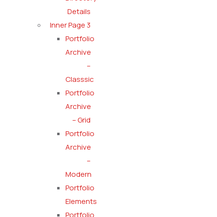
Details
Inner Page 3
Portfolio
Archive
–
Classsic
Portfolio
Archive
– Grid
Portfolio
Archive
–
Modern
Portfolio
Elements
Portfolio