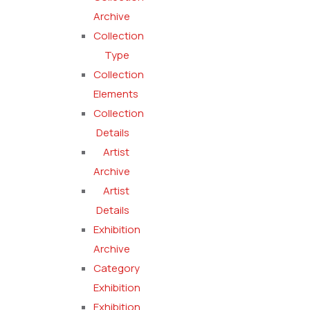
Archive
Collection
Type
Collection
Elements
Collection
Details
Artist
Archive
Artist
Details
Exhibition
Archive
Category
Exhibition
Exhibition