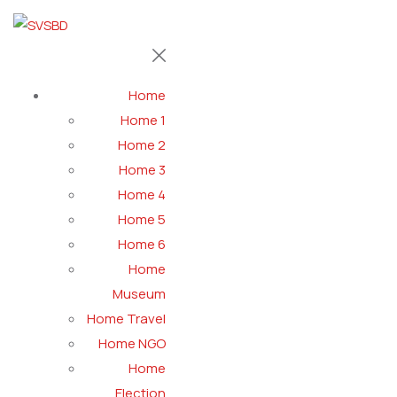
Home
Home 1
Home 2
Home 3
Home 4
Home 5
Home 6
Home
Museum
Home Travel
Home NGO
Home
Election