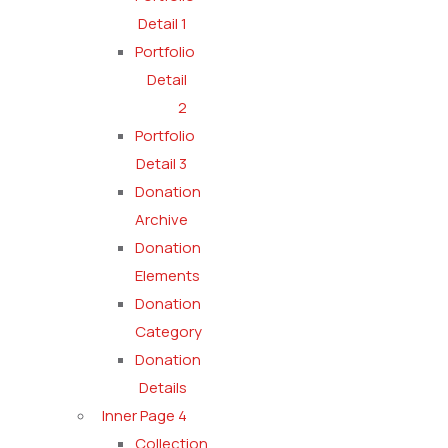
Detail 1
Portfolio
Detail
2
Portfolio
Detail 3
Donation
Archive
Donation
Elements
Donation
Category
Donation
Details
Inner Page 4
Collection