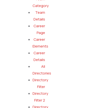
Category
Team
Details
Career
Page
Career
Elements
Career
Details
All
Directories
Directory
Filter
Directory
Filter 2
Directory