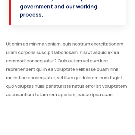
government and our working
process.
Ut enim ad minima veniam, quis nostrum exercitationem
ullam corporis suscipit laboriosam, nisi ut aliquid ex ea
commodi consequatur? Quis autem vel eum iure
reprehenderit qui in ea voluptate velit esse quam nihil
molestiae consequatur, vel illum qui dolorem eum fugiat
quo voluptas nulla pariatur iste natus error sit voluptatem
accusantium totam rem aperiam, eaque ipsa quae.