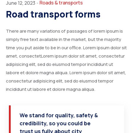
Roads & transports
June 12, 2023
-
Road transport forms
There are many variations of passages of lorem ipsum is
simply free text available in the market, but the majority
time you put aside to be in our office. Lorem ipsum dolor sit
amet, consectetLorem ipsum dolor sit amet, consectetur
adipisicing elit, sed do eiusmod tempor incididunt ut
labore et dolore magna aliqua. Lorem ipsum dolor sit amet,
consectetur adipisicing elit, sed do eiusmod tempor
incididunt ut labore et dolore magna aliqua.
We stand for quality, safety &
credibility, so you could be
trust us fully about city