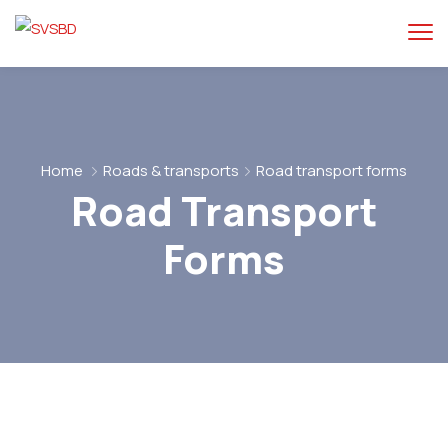
Home
Roads & transports
Road transport forms
Road Transport
Forms