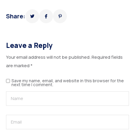
Share:
Leave a Reply
Your email address will not be published.
Required fields
are marked
*
Save my name, email, and website in this browser for the
next time I comment.