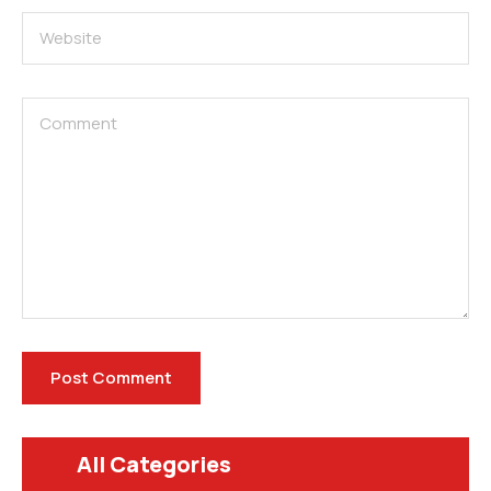
All Categories