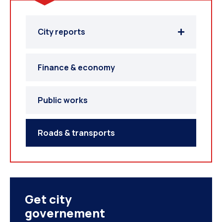
City reports
Finance & economy
Public works
Roads & transports
Get city
governement